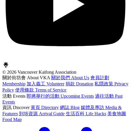
© 2026 Vancouver Kaifong Association
關於街坊會 About VKA
關於我們 About Us
會員計劃
Membership
加入義工 Volunteer
捐款 Donation
私隱政策 Privacy
Policy
使用條款 Terms of Service
活動 Events
即將舉行的活動 Upcoming Events
過往活動 Past
Events
資訊 Discover
黃頁 Directory
網誌 Blog
媒體及專訪 Media &
Features
到埗資源 Arrival Guide
生活百科 Life Hacks
美食地圖
Food Map