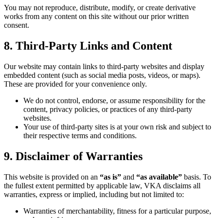
You may not reproduce, distribute, modify, or create derivative
works from any content on this site without our prior written
consent.
8. Third-Party Links and Content
Our website may contain links to third-party websites and display
embedded content (such as social media posts, videos, or maps).
These are provided for your convenience only.
We do not control, endorse, or assume responsibility for the
content, privacy policies, or practices of any third-party
websites.
Your use of third-party sites is at your own risk and subject to
their respective terms and conditions.
9. Disclaimer of Warranties
This website is provided on an
“as is”
and
“as available”
basis. To
the fullest extent permitted by applicable law, VKA disclaims all
warranties, express or implied, including but not limited to:
Warranties of merchantability, fitness for a particular purpose,