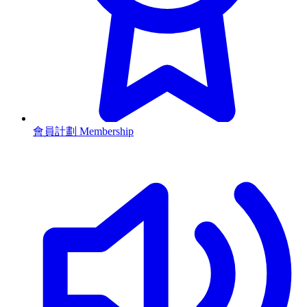
會員計劃 Membership