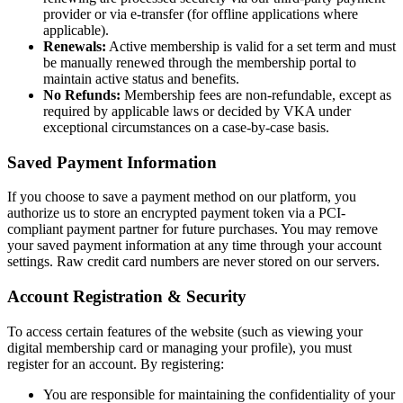
provider or via e-transfer (for offline applications where
applicable).
Renewals:
Active membership is valid for a set term and must
be manually renewed through the membership portal to
maintain active status and benefits.
No Refunds:
Membership fees are non-refundable, except as
required by applicable laws or decided by VKA under
exceptional circumstances on a case-by-case basis.
Saved Payment Information
If you choose to save a payment method on our platform, you
authorize us to store an encrypted payment token via a PCI-
compliant payment partner for future purchases. You may remove
your saved payment information at any time through your account
settings. Raw credit card numbers are never stored on our servers.
Account Registration & Security
To access certain features of the website (such as viewing your
digital membership card or managing your profile), you must
register for an account. By registering:
You are responsible for maintaining the confidentiality of your