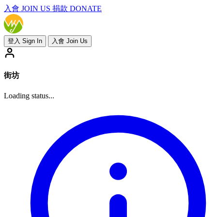
入會
JOIN US
捐款 DONATE
登入 Sign In
入會 Join Us
街坊
Loading status...