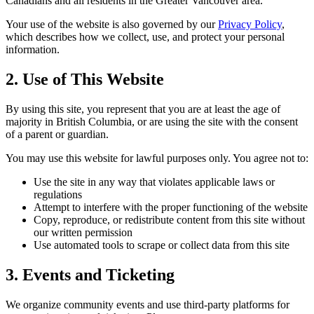
Canadians and all residents in the Greater Vancouver area.
Your use of the website is also governed by our
Privacy Policy
,
which describes how we collect, use, and protect your personal
information.
2. Use of This Website
By using this site, you represent that you are at least the age of
majority in British Columbia, or are using the site with the consent
of a parent or guardian.
You may use this website for lawful purposes only. You agree not to:
Use the site in any way that violates applicable laws or
regulations
Attempt to interfere with the proper functioning of the website
Copy, reproduce, or redistribute content from this site without
our written permission
Use automated tools to scrape or collect data from this site
3. Events and Ticketing
We organize community events and use third-party platforms for