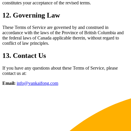
constitutes your acceptance of the revised terms.
12. Governing Law
These Terms of Service are governed by and construed in
accordance with the laws of the Province of British Columbia and
the federal laws of Canada applicable therein, without regard to
conflict of law principles.
13. Contact Us
If you have any questions about these Terms of Service, please
contact us at:
Email:
info@vankaifong.com