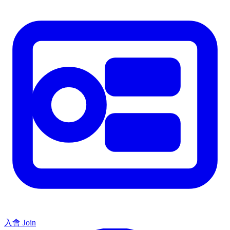
入會 Join