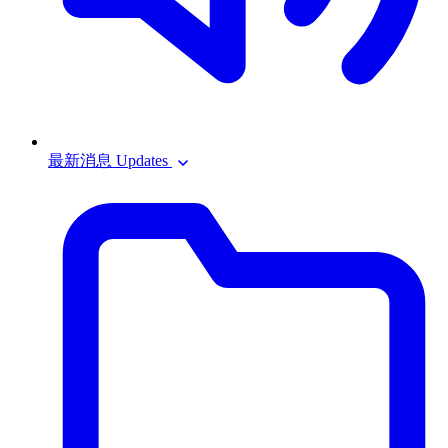
最新消息 Updates