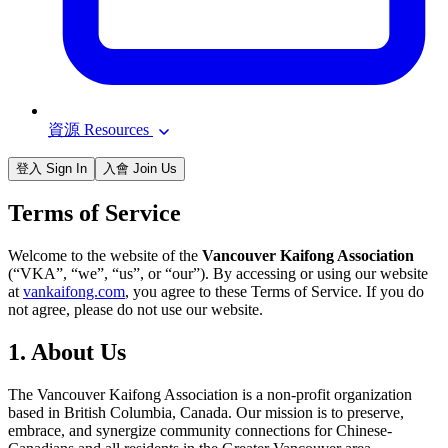
資源 Resources
登入 Sign In
入會 Join Us
Terms of Service
Welcome to the website of the
Vancouver Kaifong Association
(“VKA”, “we”, “us”, or “our”). By accessing or using our website
at
vankaifong.com
, you agree to these Terms of Service. If you do
not agree, please do not use our website.
1. About Us
The Vancouver Kaifong Association is a non-profit organization
based in British Columbia, Canada. Our mission is to preserve,
embrace, and synergize community connections for Chinese-