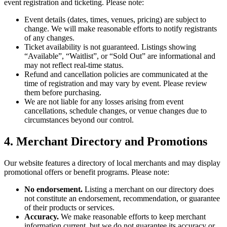
event registration and ticketing. Please note:
Event details (dates, times, venues, pricing) are subject to
change. We will make reasonable efforts to notify registrants
of any changes.
Ticket availability is not guaranteed. Listings showing
“Available”, “Waitlist”, or “Sold Out” are informational and
may not reflect real-time status.
Refund and cancellation policies are communicated at the
time of registration and may vary by event. Please review
them before purchasing.
We are not liable for any losses arising from event
cancellations, schedule changes, or venue changes due to
circumstances beyond our control.
4. Merchant Directory and Promotions
Our website features a directory of local merchants and may display
promotional offers or benefit programs. Please note:
No endorsement.
Listing a merchant on our directory does
not constitute an endorsement, recommendation, or guarantee
of their products or services.
Accuracy.
We make reasonable efforts to keep merchant
information current, but we do not guarantee its accuracy or