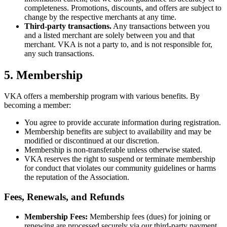
completeness. Promotions, discounts, and offers are subject to
change by the respective merchants at any time.
Third-party transactions.
Any transactions between you
and a listed merchant are solely between you and that
merchant. VKA is not a party to, and is not responsible for,
any such transactions.
5. Membership
VKA offers a membership program with various benefits. By
becoming a member:
You agree to provide accurate information during registration.
Membership benefits are subject to availability and may be
modified or discontinued at our discretion.
Membership is non-transferable unless otherwise stated.
VKA reserves the right to suspend or terminate membership
for conduct that violates our community guidelines or harms
the reputation of the Association.
Fees, Renewals, and Refunds
Membership Fees:
Membership fees (dues) for joining or
renewing are processed securely via our third-party payment