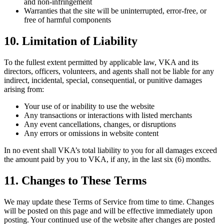
and non-infringement
Warranties that the site will be uninterrupted, error-free, or
free of harmful components
10. Limitation of Liability
To the fullest extent permitted by applicable law, VKA and its
directors, officers, volunteers, and agents shall not be liable for any
indirect, incidental, special, consequential, or punitive damages
arising from:
Your use of or inability to use the website
Any transactions or interactions with listed merchants
Any event cancellations, changes, or disruptions
Any errors or omissions in website content
In no event shall VKA’s total liability to you for all damages exceed
the amount paid by you to VKA, if any, in the last six (6) months.
11. Changes to These Terms
We may update these Terms of Service from time to time. Changes
will be posted on this page and will be effective immediately upon
posting. Your continued use of the website after changes are posted