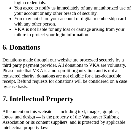
login credentials.
You agree to notify us immediately of any unauthorized use of
your account or any other breach of security.
You may not share your account or digital membership card
with any other person.
VKA is not liable for any loss or damage arising from your
failure to protect your login information.
6. Donations
Donations made through our website are processed securely by a
third-party payment provider. All donations to VKA are voluntary.
Please note that VKA is a non-profit organization and is not a
registered charity; donations are not eligible for a tax-deductible
receipt. Refund requests for donations will be considered on a case-
by-case basis.
7. Intellectual Property
All content on this website — including text, images, graphics,
logos, and design — is the property of the Vancouver Kaifong
Association or its content suppliers, and is protected by applicable
intellectual property laws.