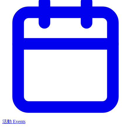
活動 Events