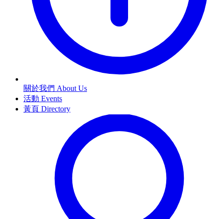
關於我們 About Us
活動 Events
黃頁 Directory