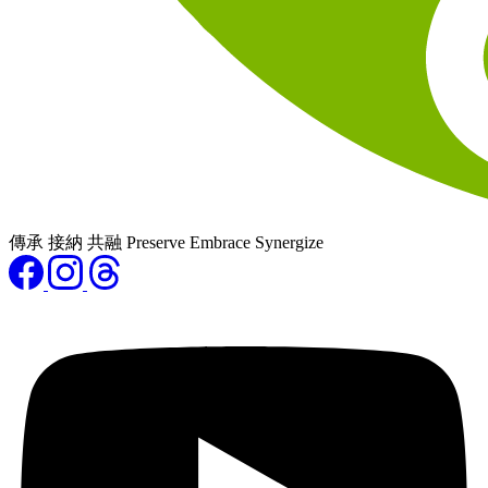
傳承 接納 共融 Preserve Embrace Synergize