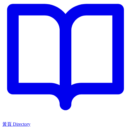
黃頁 Directory