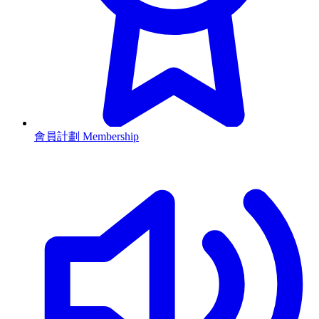
會員計劃 Membership