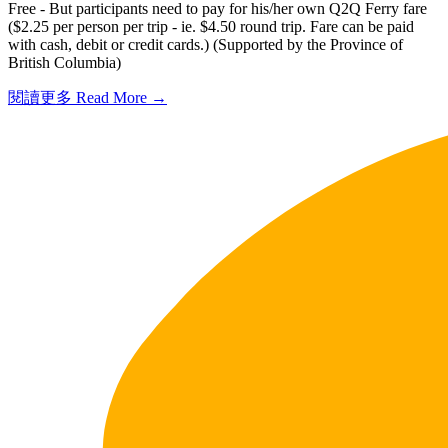
Free - But participants need to pay for his/her own Q2Q Ferry fare
($2.25 per person per trip - ie. $4.50 round trip. Fare can be paid
with cash, debit or credit cards.) (Supported by the Province of
British Columbia)
閱讀更多 Read More →