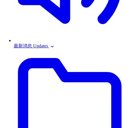
最新消息 Updates