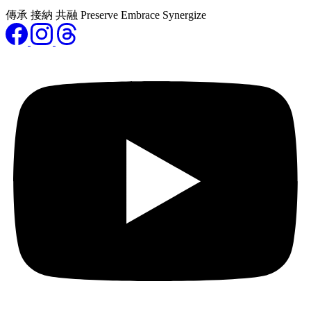
傳承 接納 共融 Preserve Embrace Synergize