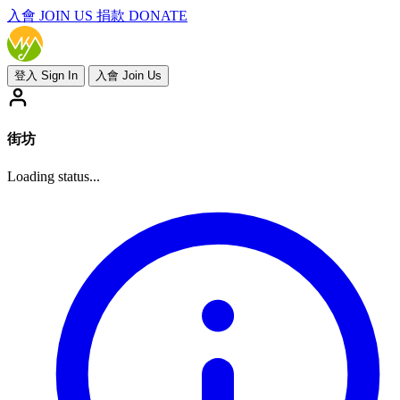
入會
JOIN US
捐款 DONATE
登入 Sign In
入會 Join Us
街坊
Loading status...