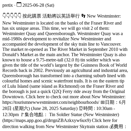
pretix ·
2025-06-28 (Sat)
👇👇👇👇👇 按此購票 活動將以英語舉行 👣 New Westminster:
New Westminster is located on the banks of the Fraser River and
has six unique areas. This time, we will go visit 2 of them:
Westminster Quay and Queensborough. Westminster Quay was a
mid-1980s development to revitalize New Westminster and
accompanied the development of the sky train line to Vancouver.
The market re-opened as The River Market in September 2010 with
Donald’s Market as the main anchor. The Westminster Quay is also
known to house a 9.75-metre-tall (32.0 ft) tin soldier which was
given the title of the world’s largest by the Guinness Book of World
Records back in 2002. Previously an agricultural and industrial area,
Queensborough has transformed into a charming suburb lined with
colourful homes and scenic waterfront trails. It is on the eastern tip
of Lulu Island (same island as Richmond) on the Fraser River and
the borough is just a quick Q2Q Ferry ride away from the Original
Downtown. Click here to check out more about New Westminster:
https://tourismnewwestminster.com/neighbourhoods/ 📅日期：6月
28日 (星期六) (June 28, 2025 Saturday) ⏰時間 : 10:30am -
12:30pm 🚩集合地點： Tin Soldier Statue (New Westminster)
(https://maps.app.goo.gl/drrgnZBAzkxyw6ux9) Click here for
direction walking from New Westminster Skytrain station 💰費用：