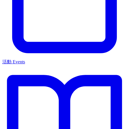
活動 Events