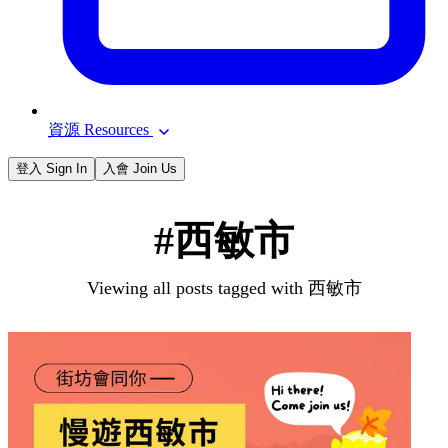
資源 Resources
登入 Sign In
入會 Join Us
#西敏市
Viewing all posts tagged with 西敏市