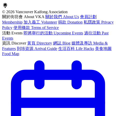
© 2026 Vancouver Kaifong Association
關於街坊會 About VKA
關於我們 About Us
會員計劃
Membership
加入義工 Volunteer
捐款 Donation
私隱政策 Privacy
Policy
使用條款 Terms of Service
活動 Events
即將舉行的活動 Upcoming Events
過往活動 Past
Events
資訊 Discover
黃頁 Directory
網誌 Blog
媒體及專訪 Media &
Features
到埗資源 Arrival Guide
生活百科 Life Hacks
美食地圖
Food Map