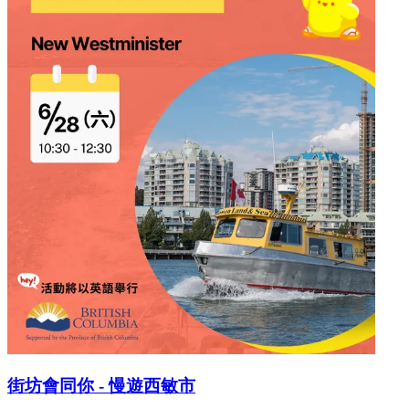
街坊會同你 - 慢遊西敏市