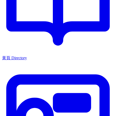
黃頁 Directory