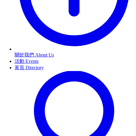
關於我們 About Us
活動 Events
黃頁 Directory