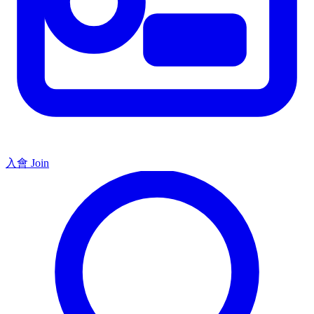
入會 Join