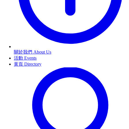
關於我們 About Us
活動 Events
黃頁 Directory