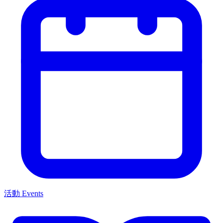
活動 Events