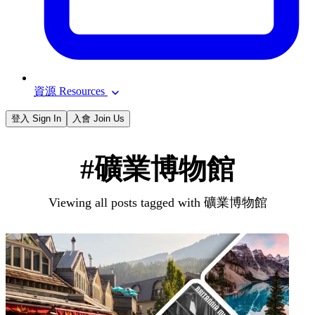
資源 Resources
登入 Sign In
入會 Join Us
#礦業博物館
Viewing all posts tagged with 礦業博物館