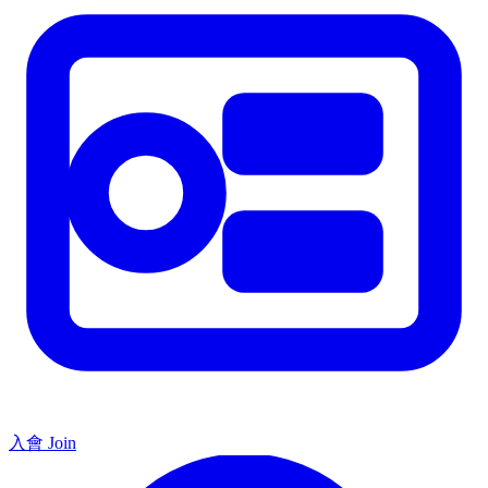
入會 Join