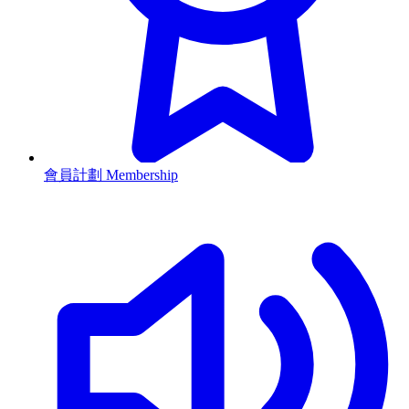
會員計劃 Membership