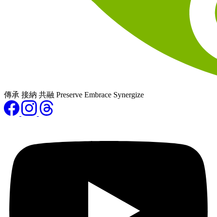
傳承 接納 共融 Preserve Embrace Synergize