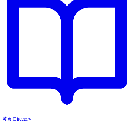
黃頁 Directory