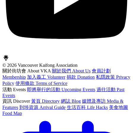
© 2026 Vancouver Kaifong Association
關於街坊會 About VKA
關於我們 About Us
會員計劃
Membership
加入義工 Volunteer
捐款 Donation
私隱政策 Privacy
Policy
使用條款 Terms of Service
活動 Events
即將舉行的活動 Upcoming Events
過往活動 Past
Events
資訊 Discover
黃頁 Directory
網誌 Blog
媒體及專訪 Media &
Features
到埗資源 Arrival Guide
生活百科 Life Hacks
美食地圖
Food Map