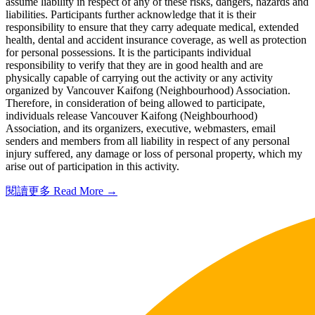
assume liability in respect of any of these risks, dangers, hazards and
liabilities. Participants further acknowledge that it is their
responsibility to ensure that they carry adequate medical, extended
health, dental and accident insurance coverage, as well as protection
for personal possessions. It is the participants individual
responsibility to verify that they are in good health and are
physically capable of carrying out the activity or any activity
organized by Vancouver Kaifong (Neighbourhood) Association.
Therefore, in consideration of being allowed to participate,
individuals release Vancouver Kaifong (Neighbourhood)
Association, and its organizers, executive, webmasters, email
senders and members from all liability in respect of any personal
injury suffered, any damage or loss of personal property, which my
arise out of participation in this activity.
閱讀更多 Read More →