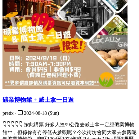
礦業博物館 + 威士拿一日遊
pretix ·
2024-08-18 (Sun)
👇👇👇👇👇 按此購票 好多人揸99公路去威士拿一定經礦業博物
館**，但係你有冇停低去參觀呢？今次街坊會同大家去參觀呢
個礦業博物館，睇吓1904至1974年喺 Britannia Mine 開礦嘅歷