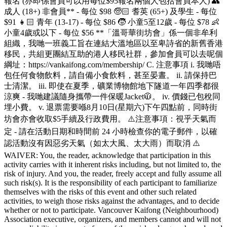
報名 (亦即係會員可以用每位$95報名兩個人包括會員本人) 👥
成人 (18+) 非會員** - 每位 $98 🧓🏻 耆英 (65+) 及學生 - 每位
$91 👧🏻 青年 (13-17) - 每位 $86 🧒 小童5至12歲 - 每位 $78 👶
小童4歲或以下 - 每位 $56 **「溫哥華街坊會」係一個非牟利
組織，我哋一班義工旨在連結大溫地區以至卑詩省的新舊香港
移民，共組更團結互助的港人移民社群，參加會員可以去呢個
綱址：https://vankaifong.com/membership/ C. 注意事項 i. 我哋唔
包任何食物飲料，請自備小食飲料，甚至晏晝。 ii. 請保持巴
士清潔。 iii. 即使在夏季，礦業博物館地下隧道一年四季都很
涼爽 - 我哋建議隨身攜帶一件保暖Jacket🧥。 iv. 價錢已包稅同
埋小費。 v. 退票需要喺8月10日(星期六)下午四點前，同時街
坊會亦會收取$5手續及行政費用。 ⚠️注意事項：視乎天氣而
定 - 請在活動日期和時間前 24 小時檢查你的電子郵件，以確
認活動沒有因惡劣天氣（如太大風、太大雨）而取消 ⚠️
WAIVER: You, the reader, acknowledge that participation in this
activity carries with it inherent risks including, but not limited to, the
risk of injury. And you, the reader, freely accept and fully assume all
such risk(s). It is the responsibility of each participant to familiarize
themselves with the risks of this event and other such related
activities, to weigh those risks against the advantages, and to decide
whether or not to participate. Vancouver Kaifong (Neighbourhood)
Association executive, organizers, and members cannot and will not