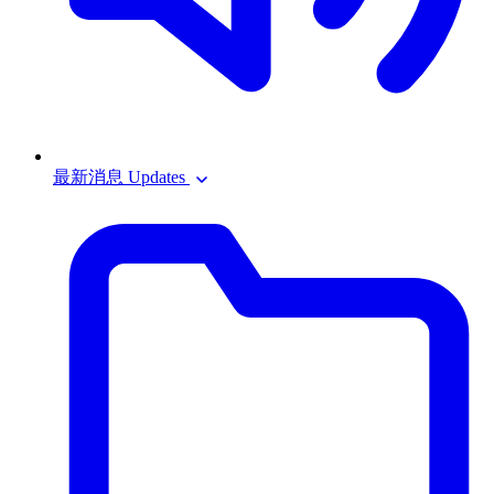
最新消息 Updates