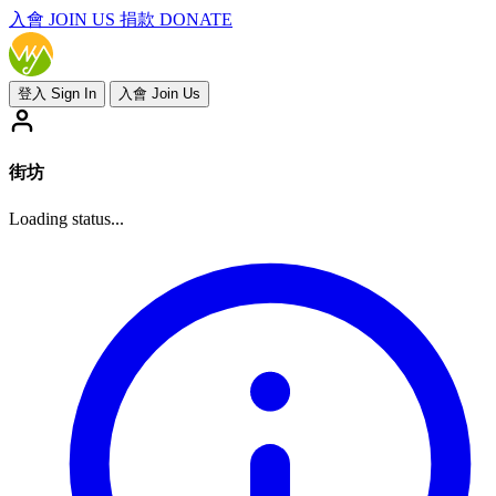
入會
JOIN US
捐款 DONATE
登入 Sign In
入會 Join Us
街坊
Loading status...