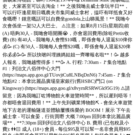
史，大家甚至可以去淘金！** 之後我哋去威士拿玩半日**，
可以行吓逢星期日嘅農夫市集同威士拿村，揾吓有咩抵食又好
食嘅嘢！鍾意嘅話可以自費坐gondola上山睇風景！** 我哋今
次會係坐一架52人大巴士。 ⚠️注意：如果8月15日(星期四)前
(A) 唔夠30人 - 我哋會唔開團😭，亦會退回費用(除咗Pretix收
費) (B) 有40人 - 我哋每人會慳$10嘅，即係會每人退返$10俾你
💰🥳 (C) 有50人 - 我哋每人會慳$20嘅，即係會每人退返$20俾
你💰💰🥳🥳 所以快啲叫埋姨媽姑姐一齊嚟報名啦**！🥳 越多
人報名，我哋越慳得多！**🥳 A. 行程: 7:30am - 🚩集合地點
#1：列治文八佰伴中心大門
(https://maps.app.goo.gl/TUovjtCu8LNBqDnN6) 7:45am - 🚩集合
地點#2：本拿比麗晶廣場皇家銀行(舊HSBC)門口 (on
Kingsway) (https://maps.app.goo.gl/x8vyrnRSRWGk95G19) ⚠️請
留意：因為我哋訂咗博物館火車遊覽時間**，所以遲到唔等！
亦都唔會退回費用！** 上午先到礦業博物館⛏️ - 會坐火車遊覽
地下古老的運輸隧道並體驗屢獲殊榮的 BOOM！展示 下午去
威士拿 - 可以食晏，行街買嘢 大概 7:00pm 回到本拿比麗晶廣
場**，**7:30pm 回到列治文八佰伴中心 B. 費用 (已包稅及小
費): 👫🏻 成人 (18+) 會員 - 每位$95及可以幫一名非會員用$95