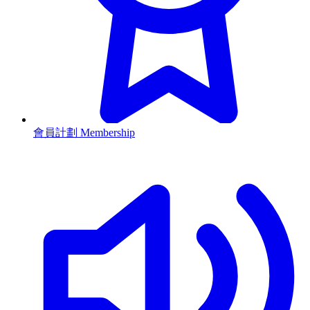
會員計劃 Membership