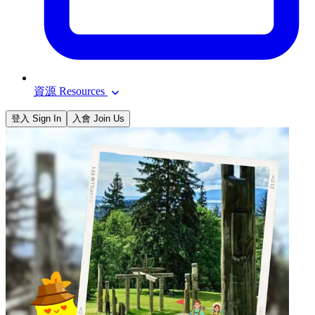
資源 Resources
登入 Sign In
入會 Join Us