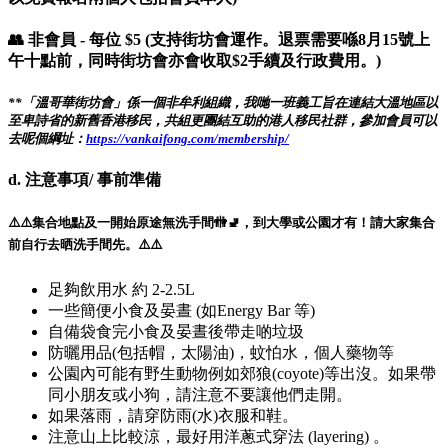
👥 非會員 - 每位 $5 (支持街坊會運作。退票需要喺8月15號上
午十點前，同時街坊會亦會收取$2手續及行政費用。)
**「溫哥華街坊會」係一個非牟利組織，我哋一班義工旨在連結大溫地區以
至卑詩省的新舊香港移民，共組更團結互助的港人移民社群，參加會員可以
去呢個綱址：
https://vankaifong.com/membership/
d. 注意事項/ 事前準備
⚠️⚠️集合地點及一開始原途無洗手間🚻🚽，到大學或公園才有！請大家集合
前自行去晒洗手間先。⚠️⚠️
足夠飲用水 約 2-2.5L
一些簡便小食及晏晝 (如Energy Bar 等)
自備袋食完小食及晏晝後帶走啲垃圾
防曬用品(包括帽，太陽油)，蚊怕水，個人藥物等
公園內可能有野生動物例如郊狼(coyote)等出沒。如果帶
同小朋友或小狗，請注意不要讓他們走開。
如果落雨，請穿防雨(水)衣服和鞋。
注意山上比較涼，最好用洋蔥式穿法 (layering) 。