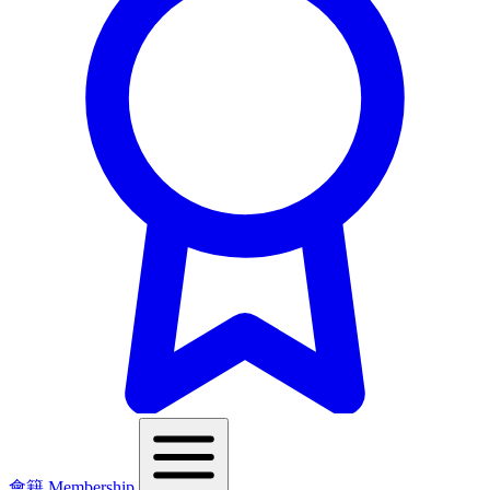
會籍 Membership