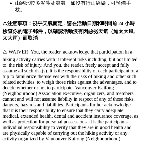
山路比較多泥濘及濕滑，如沒有行山經驗，可預備手
杖。
⚠️注意事項：視乎天氣而定 - 請在活動日期和時間前 24 小時
檢查你的電子郵件，以確認活動沒有因惡劣天氣（如太大風、
太大雨）而取消
⚠️ WAIVER: You, the reader, acknowledge that participation in a
hiking activity carries with it inherent risks including, but not limited
to, the risk of injury. And you, the reader, freely accept and fully
assume all such risk(s). It is the responsibility of each participant of a
trip to familiarize themselves with the risks of hiking and other such
related activities, to weigh those risks against the advantages, and to
decide whether or not to participate. Vancouver Kaifong
(Neighbourhood) Association executive, organizers, and members
cannot and will not assume liability in respect of any of these risks,
dangers, hazards and liabilities. Participants further acknowledge
that it is their responsibility to ensure that they carry adequate
medical, extended health, dental and accident insurance coverage, as
well as protection for personal possessions. It is the participants
individual responsibility to verify that they are in good health and
are physically capable of carrying out the hiking activity or any
activity organized by Vancouver Kaifong (Neighbourhood)