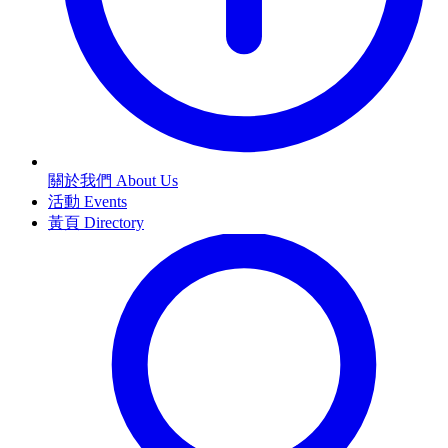
關於我們 About Us
活動 Events
黃頁 Directory