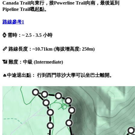
Canada Trail向東行，接Powerline Trail向南，最後返到
Pipeline Trail嘅起點。
路線參考
1
⌚ 需時：~ 2.5 - 3.5 小時
📏 路線長度：~10.71km (海拔增高度: 250m)
📶 難度：中級 (Intermediate)
⏏️中途退出點： 行到西門菲沙大學可以坐巴士離開。