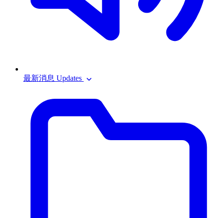
最新消息 Updates