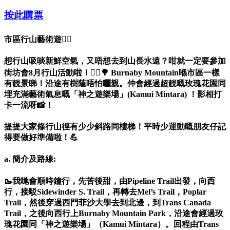
按此購票
市區行山藝術遊🚶‍♀️
想行山吸啖新鮮空氣，又唔想去到山長水遠？咁就一定要參加
街坊會8月行山活動啦！🚶‍♀️🌳 Burnaby Mountain喺市區一樣
有靚景睇！沿途有樹蔭唔怕曬親。仲會經過超靚嘅玫瑰花園同
埋充滿藝術氣息嘅「神之遊樂場」(Kamui Mintara) ！影相打
卡一流呀📸！
提提大家條行山徑有少少斜路同樓梯！平時少運動嘅朋友仔記
得要做好準備啦！💪
a. 簡介及路線:
🥾我哋會順時鐘行，先苦後甜，由Pipeline Trail出發，向西
行，接駁Sidewinder S. Trail，再轉去Mel’s Trail，Poplar
Trail，然後穿過西門菲沙大學去到北邊，到Trans Canada
Trail，之後向西行上Burnaby Mountain Park，沿途會經過玫
瑰花園同「神之遊樂場」（Kamui Mintara）。回程由Trans