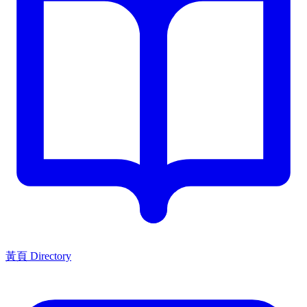
黃頁 Directory