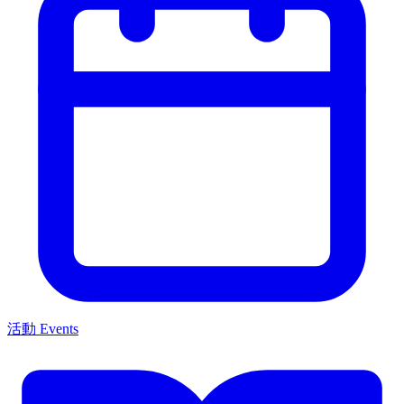
活動 Events