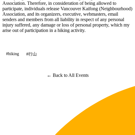
Association. Therefore, in consideration of being allowed to
participate, individuals release Vancouver Kaifong (Neighbourhood)
Association, and its organizers, executive, webmasters, email
senders and members from all liability in respect of any personal
injury suffered, any damage or loss of personal property, which my
arise out of participation in a hiking activity.
#hiking
#行山
← Back to All Events