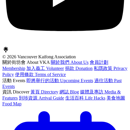
© 2026 Vancouver Kaifong Association
關於街坊會 About VKA
關於我們 About Us
會員計劃
Membership
加入義工 Volunteer
捐款 Donation
私隱政策 Privacy
Policy
使用條款 Terms of Service
活動 Events
即將舉行的活動 Upcoming Events
過往活動 Past
Events
資訊 Discover
黃頁 Directory
網誌 Blog
媒體及專訪 Media &
Features
到埗資源 Arrival Guide
生活百科 Life Hacks
美食地圖
Food Map