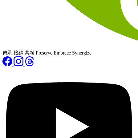
傳承 接納 共融 Preserve Embrace Synergize