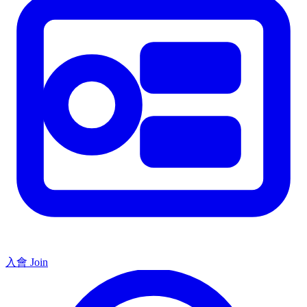
入會 Join