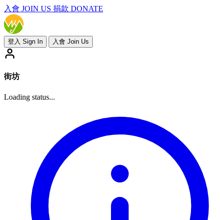
入會
JOIN US
捐款 DONATE
登入 Sign In
入會 Join Us
街坊
Loading status...