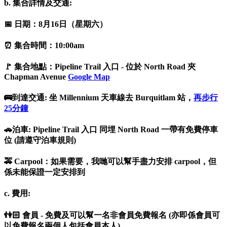
b. 集合詳情及交通:
📅 日期：8月16日（星期六）
⏰ 集合時間：10:00am
🚩 集合地點：Pipeline Trail 入口 - 位於 North Road 夾
Chapman Avenue
Google Map
🚌到達交通: 坐 Millennium 天車線去 Burquitlam 站，
再步行
25分鐘
🚗泊車: Pipeline Trail 入口 同埋 North Road 一帶有免費停車
位 (請遵守泊車規則)
🚕 Carpool：如果需要，我哋可以幫手盡力安排 carpool，但
係未能保證一定安排到
c. 費用:
👫🏻 會員 - 免費及可以幫一名非會員免費報名 (亦即係會員可
以免費報名兩個人包括會員本人)