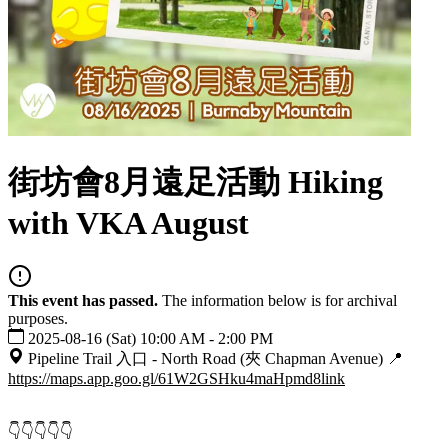
街坊會8月遠足活動 Hiking
with VKA August
This event has passed.
The information below is for archival
purposes.
2025-08-16 (Sat) 10:00 AM - 2:00 PM
Pipeline Trail 入口 - North Road (夾 Chapman Avenue) 📍
https://maps.app.goo.gl/61W2GSHku4maHpmd8
link
👇👇👇👇👇