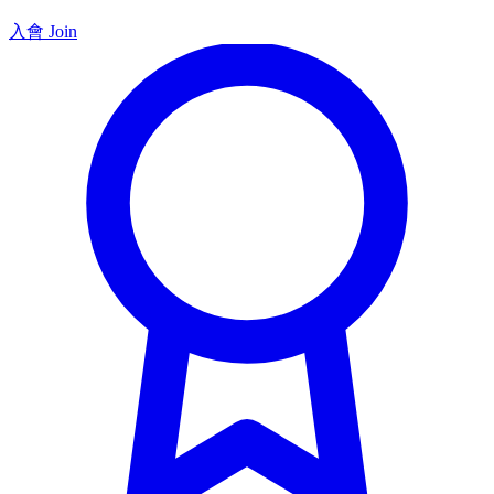
入會 Join