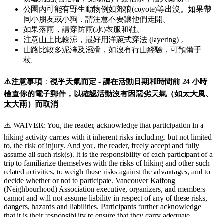
公園內可能有野生動物例如郊狼(coyote)等出沒。如果帶
同小朋友或小狗，請注意不要讓他們走開。
如果落雨，請穿防雨(水)衣服和鞋。
注意山上比較涼，最好用洋蔥式穿法 (layering) 。
山路比較多泥濘及濕滑，如沒有行山經驗，可預備手
杖。
⚠️注意事項：視乎天氣而定 - 請在活動日期和時間前 24 小時
檢查你的電子郵件，以確認活動沒有因惡劣天氣（如太大風、
太大雨）而取消
⚠️ WAIVER: You, the reader, acknowledge that participation in a
hiking activity carries with it inherent risks including, but not limited
to, the risk of injury. And you, the reader, freely accept and fully
assume all such risk(s). It is the responsibility of each participant of a
trip to familiarize themselves with the risks of hiking and other such
related activities, to weigh those risks against the advantages, and to
decide whether or not to participate. Vancouver Kaifong
(Neighbourhood) Association executive, organizers, and members
cannot and will not assume liability in respect of any of these risks,
dangers, hazards and liabilities. Participants further acknowledge
that it is their responsibility to ensure that they carry adequate