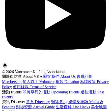
© 2026 Vancouver Kaifong Association
關於街坊會 About VKA
關於我們 About Us
會員計劃
Membership
加入義工 Volunteer
捐款 Donation
私隱政策 Privacy
Policy
使用條款 Terms of Service
活動 Events
即將舉行的活動 Upcoming Events
過往活動 Past
Events
資訊 Discover
黃頁 Directory
網誌 Blog
媒體及專訪 Media &
Features
到埗資源 Arrival Guide
生活百科 Life Hacks
美食地圖