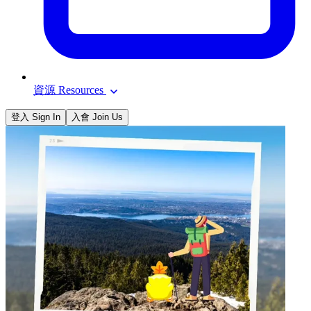
資源 Resources
登入 Sign In
入會 Join Us