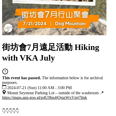
街坊會7月遠足活動 Hiking
with VKA July
This event has passed.
The information below is for archival
purposes.
2024-07-21 (Sun) 11:00 AM - 3:00 PM
Mount Seymour Parking Lot – outside of the washroom 📍
https://maps.app.goo.gl/p4U9bn4jQmzWxVmj7
link
👇👇👇👇👇