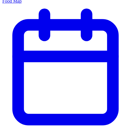
Food Map