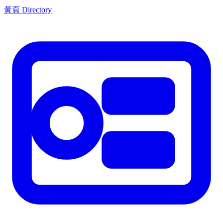
黃頁 Directory