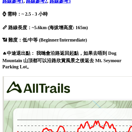
路線參考
1
,
路線參考
2
,
路線參考3
⌚ 需時：~ 2.5 - 3 小時
📏 路線長度：~5.6km (海拔增高度: 165m)
📶 難度：低/中等 (Beginner/Intermediate)
⏏️中途退出點： 我哋會沿路返回起點，如果去唔到 Dog
Mountain 山頂都可以沿路欣賞風景之後返去 Mt. Seymour
Parking Lot。