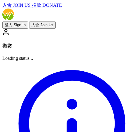
入會
JOIN US
捐款 DONATE
登入 Sign In
入會 Join Us
街坊
Loading status...