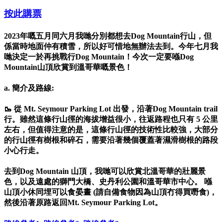
按此購票
2023年嘅五月同六月我哋分別都想去Dog Mountain行山，但
係當時地面仲有積雪，所以好可惜地無辦法去到。今年七月我
哋決定一於再挑戰行Dog Mountain！今次一定要喺Dog
Mountain山頂欣賞到溫哥華嘅景色！
a. 簡介及路線:
🥾 從 Mt. Seymour Parking Lot 出發，沿著Dog Mountain trail
行。雖然這條行山徑的海拔增益很小，往返路程也只有 5 公里
左右，但值得注意的是，這條行山徑的技術性比較強，大部分
的行山徑有樹根和碎石，需要沿著幾個覆蓋著濕滑樹根的路段
小心行走。
去到Dog Mountain 山頂，我哋可以欣賞北溫哥華的壯麗景
色，以及遠處的獅門大橋、史丹利公園和溫哥華市中心。 喺
山頂小休同埋可以食晏晝 (請自備食物因為山頂冇得買嘢食)，
然後沿著原路返回Mt. Seymour Parking Lot。