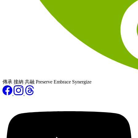
傳承 接納 共融 Preserve Embrace Synergize