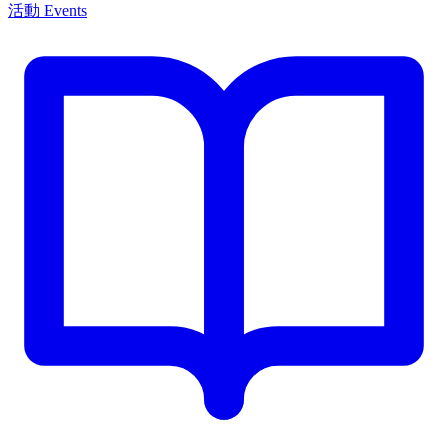
活動 Events