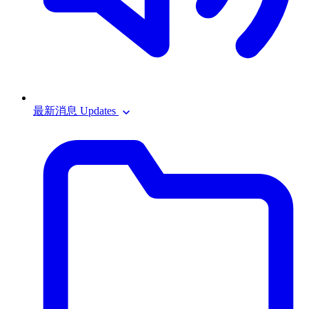
最新消息 Updates