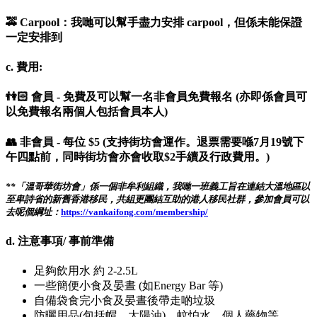
🚕 Carpool：我哋可以幫手盡力安排 carpool，但係未能保證
一定安排到
c. 費用:
👫🏻 會員 - 免費及可以幫一名非會員免費報名 (亦即係會員可
以免費報名兩個人包括會員本人)
👥 非會員 - 每位 $5 (支持街坊會運作。退票需要喺7月19號下
午四點前，同時街坊會亦會收取$2手續及行政費用。)
**「溫哥華街坊會」係一個非牟利組織，我哋一班義工旨在連結大溫地區以
至卑詩省的新舊香港移民，共組更團結互助的港人移民社群，參加會員可以
去呢個綱址：
https://vankaifong.com/membership/
d. 注意事項/ 事前準備
足夠飲用水 約 2-2.5L
一些簡便小食及晏晝 (如Energy Bar 等)
自備袋食完小食及晏晝後帶走啲垃圾
防曬用品(包括帽，太陽油)，蚊怕水，個人藥物等