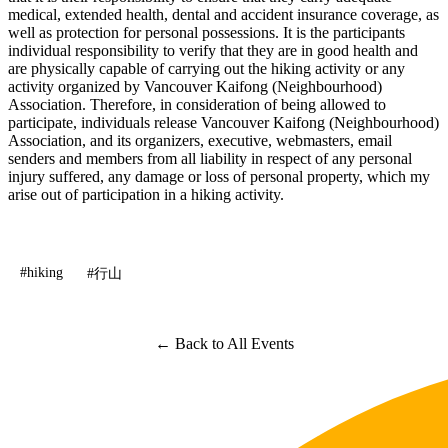
medical, extended health, dental and accident insurance coverage, as
well as protection for personal possessions. It is the participants
individual responsibility to verify that they are in good health and
are physically capable of carrying out the hiking activity or any
activity organized by Vancouver Kaifong (Neighbourhood)
Association. Therefore, in consideration of being allowed to
participate, individuals release Vancouver Kaifong (Neighbourhood)
Association, and its organizers, executive, webmasters, email
senders and members from all liability in respect of any personal
injury suffered, any damage or loss of personal property, which my
arise out of participation in a hiking activity.
#hiking
#行山
← Back to All Events