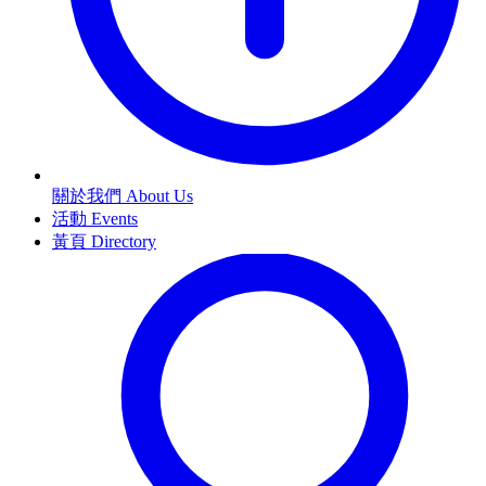
關於我們 About Us
活動 Events
黃頁 Directory