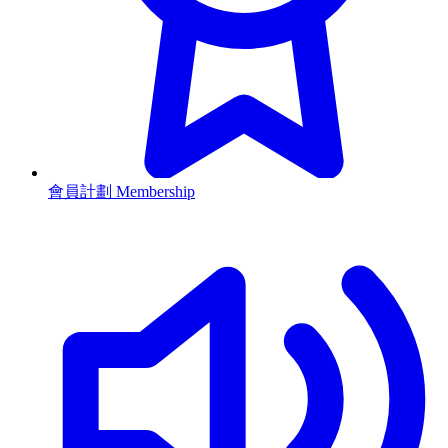
會員計劃 Membership