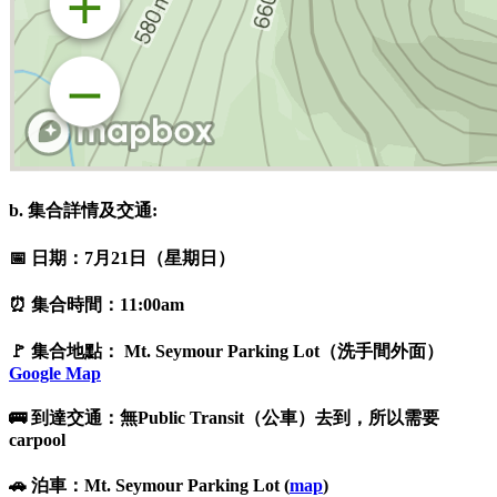
b. 集合詳情及交通:
📅 日期：7月21日（星期日）
⏰ 集合時間：11:00am
🚩 集合地點： Mt. Seymour Parking Lot（洗手間外面）
Google Map
🚌 到達交通：無Public Transit（公車）去到，所以需要
carpool
🚗 泊車：Mt. Seymour Parking Lot (
map
)