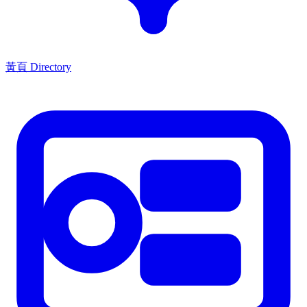
黃頁 Directory