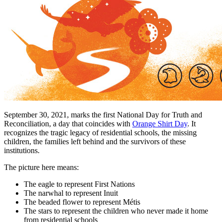
September 30, 2021, marks the first National Day for Truth and
Reconciliation, a day that coincides with
Orange Shirt Day
. It
recognizes the tragic legacy of residential schools, the missing
children, the families left behind and the survivors of these
institutions.
The picture here means:
The eagle to represent First Nations
The narwhal to represent Inuit
The beaded flower to represent Métis
The stars to represent the children who never made it home
from residential schools