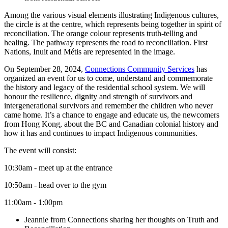
Among the various visual elements illustrating Indigenous cultures,
the circle is at the centre, which represents being together in spirit of
reconciliation. The orange colour represents truth-telling and
healing. The pathway represents the road to reconciliation. First
Nations, Inuit and Métis are represented in the image.
On September 28, 2024,
Connections Community Services
has
organized an event for us to come, understand and commemorate
the history and legacy of the residential school system. We will
honour the resilience, dignity and strength of survivors and
intergenerational survivors and remember the children who never
came home. It’s a chance to engage and educate us, the newcomers
from Hong Kong, about the BC and Canadian colonial history and
how it has and continues to impact Indigenous communities.
The event will consist:
10:30am - meet up at the entrance
10:50am - head over to the gym
11:00am - 1:00pm
Jeannie from Connections sharing her thoughts on Truth and