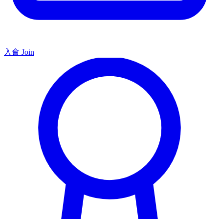
入會 Join