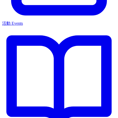
活動 Events