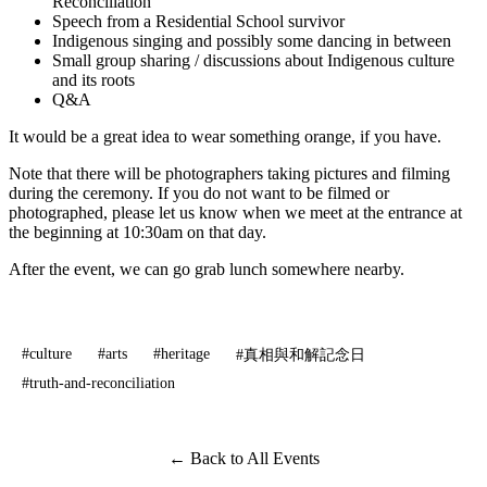
Reconciliation
Speech from a Residential School survivor
Indigenous singing and possibly some dancing in between
Small group sharing / discussions about Indigenous culture
and its roots
Q&A
It would be a great idea to wear something orange, if you have.
Note that there will be photographers taking pictures and filming
during the ceremony. If you do not want to be filmed or
photographed, please let us know when we meet at the entrance at
the beginning at 10:30am on that day.
After the event, we can go grab lunch somewhere nearby.
#culture
#arts
#heritage
#真相與和解記念日
#truth-and-reconciliation
← Back to All Events