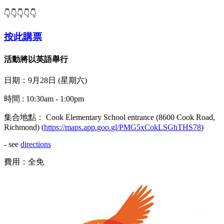
👇👇👇👇👇
按此購票
活動將以英語舉行
日期：9月28日 (星期六)
時間 : 10:30am - 1:00pm
集合地點： Cook Elementary School entrance (8600 Cook Road,
Richmond) (
https://maps.app.goo.gl/PMG5xCokLSGhTHS78
)
- see
directions
費用：全免