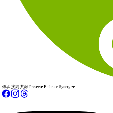
傳承 接納 共融 Preserve Embrace Synergize