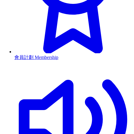
會員計劃 Membership