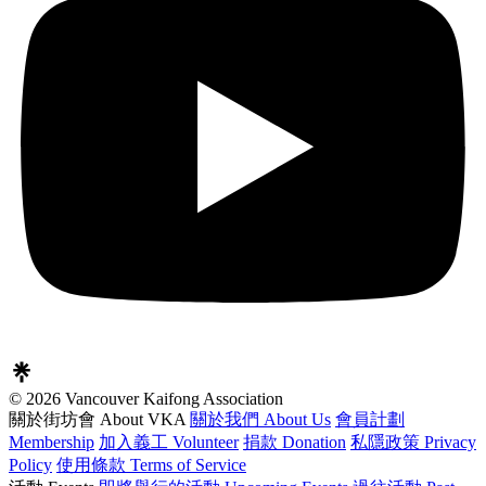
© 2026 Vancouver Kaifong Association
關於街坊會 About VKA
關於我們 About Us
會員計劃
Membership
加入義工 Volunteer
捐款 Donation
私隱政策 Privacy
Policy
使用條款 Terms of Service