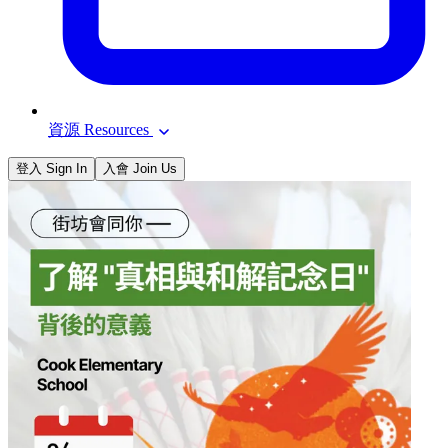
資源 Resources
登入 Sign In
入會 Join Us