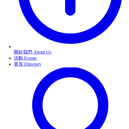
關於我們 About Us
活動 Events
黃頁 Directory