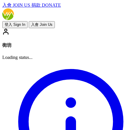
入會
JOIN US
捐款 DONATE
登入 Sign In
入會 Join Us
街坊
Loading status...