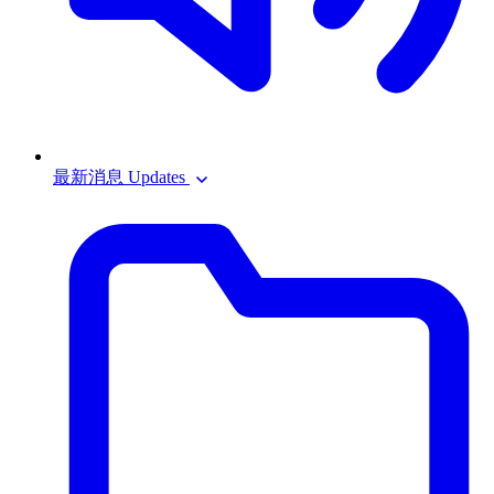
最新消息 Updates