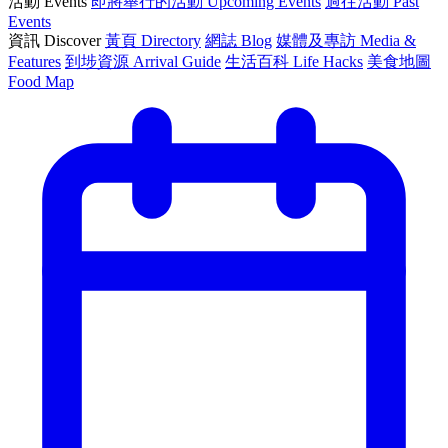
活動 Events
即將舉行的活動 Upcoming Events
過往活動 Past
Events
資訊 Discover
黃頁 Directory
網誌 Blog
媒體及專訪 Media &
Features
到埗資源 Arrival Guide
生活百科 Life Hacks
美食地圖
Food Map