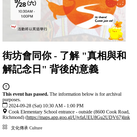
街坊會同你 - 了解 "真相與和
解記念日" 背後的意義
This event has passed.
The information below is for archival
purposes.
2024-09-28 (Sat) 10:30 AM - 1:00 PM
Cook Elementary School entrance - outside (8600 Cook Road,
Richmond) (
https://maps.app.goo.gl/UjvfaUEU8Gu2UDV67)
link
文化傳承 Culture