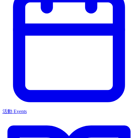
活動 Events