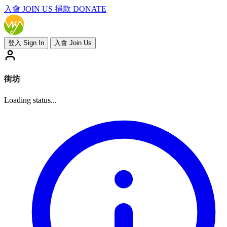
入會
JOIN US
捐款 DONATE
登入 Sign In
入會 Join Us
街坊
Loading status...