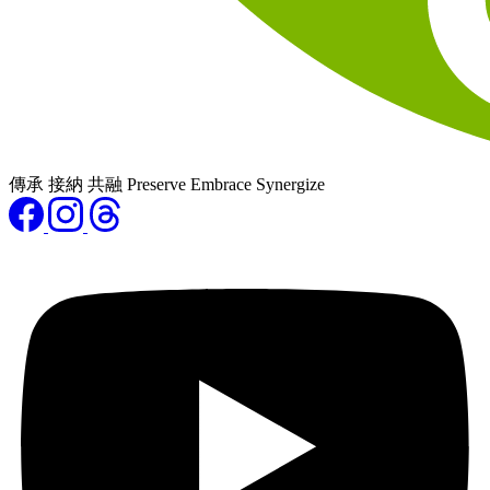
傳承 接納 共融 Preserve Embrace Synergize