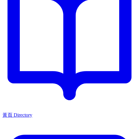
黃頁 Directory