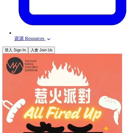
資源 Resources
登入 Sign In
入會 Join Us