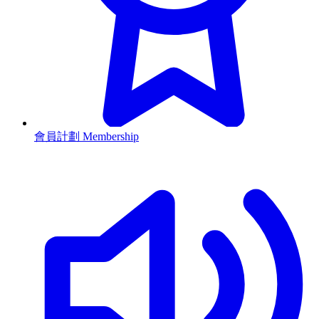
會員計劃 Membership