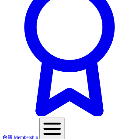
會籍 Membership