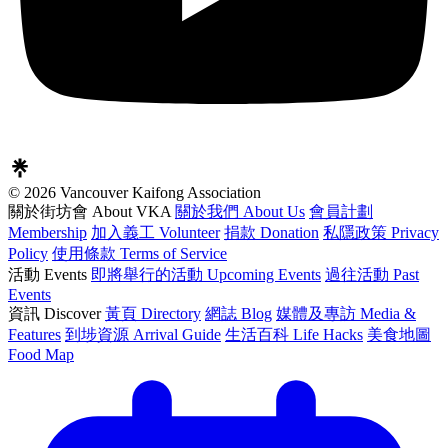
© 2026 Vancouver Kaifong Association
關於街坊會 About VKA
關於我們 About Us
會員計劃
Membership
加入義工 Volunteer
捐款 Donation
私隱政策 Privacy
Policy
使用條款 Terms of Service
活動 Events
即將舉行的活動 Upcoming Events
過往活動 Past
Events
資訊 Discover
黃頁 Directory
網誌 Blog
媒體及專訪 Media &
Features
到埗資源 Arrival Guide
生活百科 Life Hacks
美食地圖
Food Map