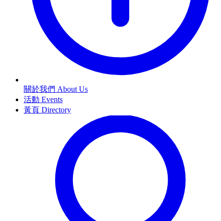
關於我們 About Us
活動 Events
黃頁 Directory