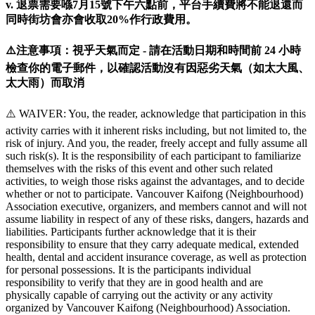
v. 退票需要喺7月15號下午六點前，平台手續費將不能退還而
同時街坊會亦會收取20%作行政費用。
⚠️注意事項：視乎天氣而定 - 請在活動日期和時間前 24 小時
檢查你的電子郵件，以確認活動沒有因惡劣天氣（如太大風、
太大雨）而取消
⚠️ WAIVER: You, the reader, acknowledge that participation in this
activity carries with it inherent risks including, but not limited to, the
risk of injury. And you, the reader, freely accept and fully assume all
such risk(s). It is the responsibility of each participant to familiarize
themselves with the risks of this event and other such related
activities, to weigh those risks against the advantages, and to decide
whether or not to participate. Vancouver Kaifong (Neighbourhood)
Association executive, organizers, and members cannot and will not
assume liability in respect of any of these risks, dangers, hazards and
liabilities. Participants further acknowledge that it is their
responsibility to ensure that they carry adequate medical, extended
health, dental and accident insurance coverage, as well as protection
for personal possessions. It is the participants individual
responsibility to verify that they are in good health and are
physically capable of carrying out the activity or any activity
organized by Vancouver Kaifong (Neighbourhood) Association.