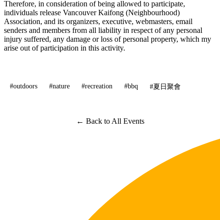
Therefore, in consideration of being allowed to participate,
individuals release Vancouver Kaifong (Neighbourhood)
Association, and its organizers, executive, webmasters, email
senders and members from all liability in respect of any personal
injury suffered, any damage or loss of personal property, which my
arise out of participation in this activity.
#outdoors
#nature
#recreation
#bbq
#夏日聚會
← Back to All Events