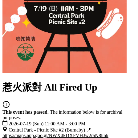
惹火派對 All Fired Up
This event has passed.
The information below is for archival
purposes.
2026-07-19 (Sun) 11:00 AM - 3:00 PM
Central Park - Picnic Site #2 (Burnaby) 📍
https://maps.app.goo.gl/NWXdkDXFVHJw2raN8
link