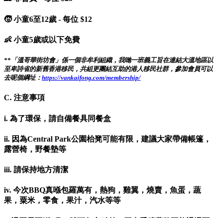
🧒 小童6至12歲 - 每位 $12
👶 小童5歲或以下免費
**「溫哥華街坊會」係一個非牟利組織，我哋一班義工旨在連結大溫地區以
至卑詩省的新舊香港移民，共組更團結互助的港人移民社群，參加會員可以
去呢個綱址：
https://vankaifong.com/membership/
C. 注意事項
i. 為了環保，請自備餐具同餐盒
ii. 因為Central Park公園枱凳可能有限，建議大家帶備帳篷，
露營椅，野餐墊等
iii. 請保持地方清潔
iv. 今次BBQ真喺包羅萬有，熱狗，雞翼，燒賣，魚蛋，蔬
果，粟米，零食，果汁，汽水等等