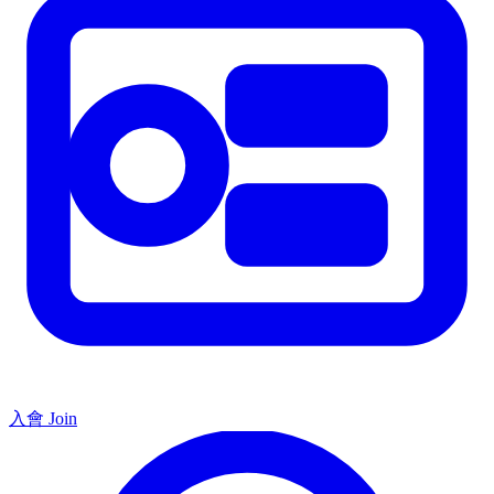
入會 Join