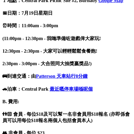
🚩地點：Central Park Picnic Site #2, Burnaby
Google Map
📅日期：7月19日星期日
⏰時間：11:00am - 3:00pm
(11:00pm - 12:30pm - 我哋準備咗遊戲俾大家玩!
12:30pm - 2:30pm - 大家可以輕輕鬆鬆食餐飽!
2:30pm - 3:00pm - 大合照同大抽獎贏獎品!)
🚌到達交通：由
Patterson 天車站行8分鐘
🚗泊車：Central Park
最近嘅停車場喺呢個
B. 費用:
👫🏻 會員 - 每位$18及可以幫一名非會員用$18報名 (亦即係會
員可以用每位$18報名兩個人包括會員本人)
👥 非會員 - 每位 $23