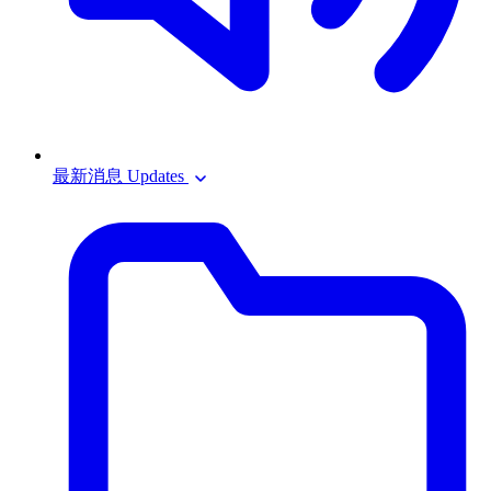
最新消息 Updates