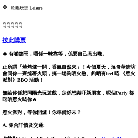
吃喝玩樂 Leisure
👇👇👇👇👇
按此購票
🔥 有啲熱鬧，唔係一味靠等，係要自己惹出嚟。
正所謂「燒烤爐一開，香氣自然來」！今個夏天，溫哥華街坊
會同你一齊撻著火頭，搞一場夠晒火熱、夠晒有feel 嘅 《惹火
派對》BBQ 活動！
無論你係想同陽光玩遊戲，定係想識吓新朋友，呢個Party 都
啱晒惹火嘅你🔥
惹火派對，等你開爐！你準備好未？
A. 集合詳情及交通: