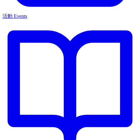
活動 Events