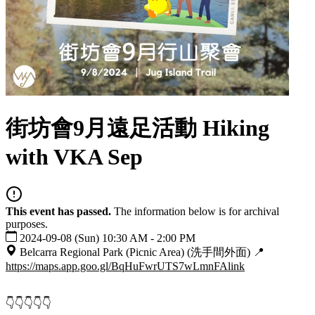
街坊會9月遠足活動 Hiking
with VKA Sep
This event has passed.
The information below is for archival
purposes.
2024-09-08 (Sun) 10:30 AM - 2:00 PM
Belcarra Regional Park (Picnic Area) (洗手間外面) 📍
https://maps.app.goo.gl/BqHuFwrUTS7wLmnFA
link
👇👇👇👇👇