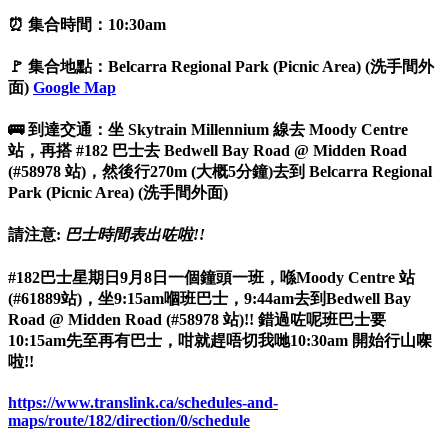
⏰ 集合時間：10:30am
🚩 集合地點：Belcarra Regional Park (Picnic Area) (洗手間外
面)
Google Map
🚌 到達交通：坐 Skytrain Millennium 線去 Moody Centre
站，再搭 #182 巴士去 Bedwell Bay Road @ Midden Road
(#58978 站)，然後行270m (大概5分鐘)去到 Belcarra Regional
Park (Picnic Area) (洗手間外面)
請注意:
巴士時間表出咗啦!!
#182巴士星期日9月8日一個鐘頭一班，喺Moody Centre 站
(#61889站)，坐9:15am嗰班巴士，9:44am去到Bedwell Bay
Road @ Midden Road (#58978 站)!! 錯過咗呢班巴士要
10:15am先至再有巴士，咁就趕唔切我哋10:30am 開始行山㗎
啦!!
https://www.translink.ca/schedules-and-
maps/route/182/direction/0/schedule