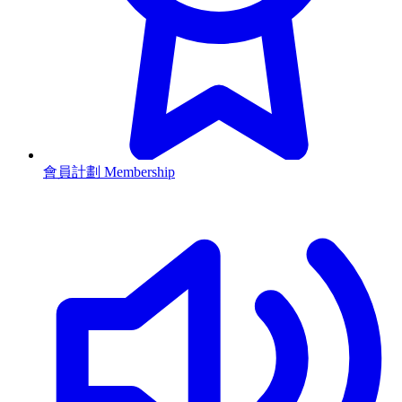
會員計劃 Membership