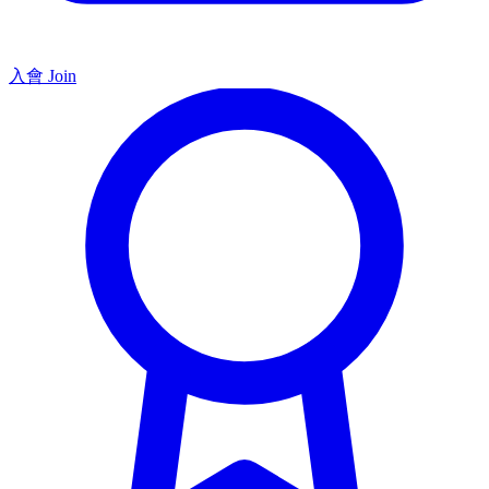
入會 Join