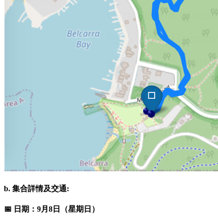
b. 集合詳情及交通:
📅 日期：9月8日（星期日）