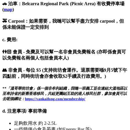
🚗 泊車：Belcarra Regional Park (Picnic Area) 有收費停車場
(
map
)
🚕 Carpool：如果需要，我哋可以幫手盡力安排 carpool，但
係未能保證一定安排到
c. 費用:
👫🏻 會員 - 免費及可以幫一名非會員免費報名 (亦即係會員可
以免費報名兩個人包括會員本人)
👥 非會員 - 每位 $5 (支持街坊會運作。退票需要喺9月5號下午
四點前，同時街坊會亦會收取$2手續及行政費用。)
**「溫哥華街坊會」係一個非牟利組織，我哋一班義工旨在連結大溫地區以
至卑詩省的新舊香港移民，共組更團結互助的港人移民社群，參加會員可以
去呢個綱址：
https://vankaifong.com/membership/
d. 注意事項/ 事前準備
足夠飲用水 約 2-2.5L
一些簡便小食及晏晝 (如Energy Bar 等)