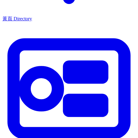
黃頁 Directory