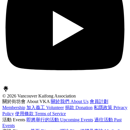
© 2026 Vancouver Kaifong Association
關於街坊會 About VKA
關於我們 About Us
會員計劃
Membership
加入義工 Volunteer
捐款 Donation
私隱政策 Privacy
Policy
使用條款 Terms of Service
活動 Events
即將舉行的活動 Upcoming Events
過往活動 Past
Events