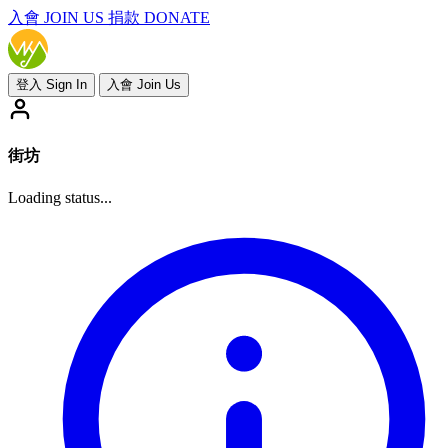
入會
JOIN US
捐款 DONATE
登入 Sign In
入會 Join Us
街坊
Loading status...