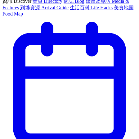
資訊 Discover
黃頁 Directory
網誌 Blog
媒體及專訪 Media &
Features
到埗資源 Arrival Guide
生活百科 Life Hacks
美食地圖
Food Map