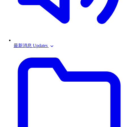
最新消息 Updates