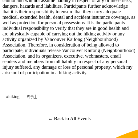
cannot and will not assume liability in respect of any of these risks,
dangers, hazards and liabilities. Participants further acknowledge
that it is their responsibility to ensure that they carry adequate
medical, extended health, dental and accident insurance coverage, as
well as protection for personal possessions. It is the participants
individual responsibility to verify that they are in good health and
are physically capable of carrying out the hiking activity or any
activity organized by Vancouver Kaifong (Neighbourhood)
Association. Therefore, in consideration of being allowed to
participate, individuals release Vancouver Kaifong (Neighbourhood)
Association, and its organizers, executive, webmasters, email
senders and members from all liability in respect of any personal
injury suffered, any damage or loss of personal property, which my
arise out of participation in a hiking activity.
#hiking
#行山
← Back to All Events