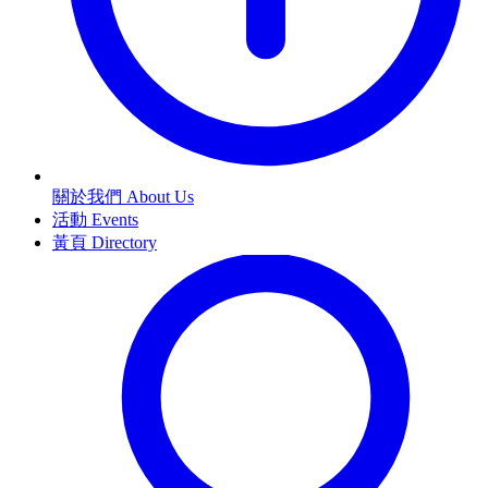
關於我們 About Us
活動 Events
黃頁 Directory