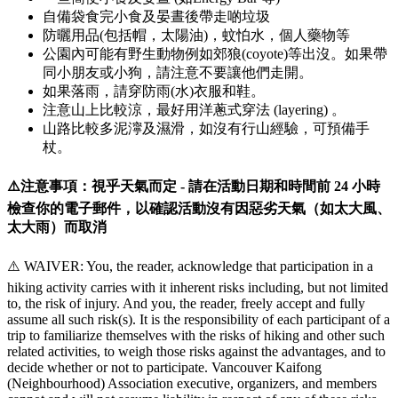
自備袋食完小食及晏晝後帶走啲垃圾
防曬用品(包括帽，太陽油)，蚊怕水，個人藥物等
公園內可能有野生動物例如郊狼(coyote)等出沒。如果帶
同小朋友或小狗，請注意不要讓他們走開。
如果落雨，請穿防雨(水)衣服和鞋。
注意山上比較涼，最好用洋蔥式穿法 (layering) 。
山路比較多泥濘及濕滑，如沒有行山經驗，可預備手
杖。
⚠️注意事項：視乎天氣而定 - 請在活動日期和時間前 24 小時
檢查你的電子郵件，以確認活動沒有因惡劣天氣（如太大風、
太大雨）而取消
⚠️ WAIVER: You, the reader, acknowledge that participation in a
hiking activity carries with it inherent risks including, but not limited
to, the risk of injury. And you, the reader, freely accept and fully
assume all such risk(s). It is the responsibility of each participant of a
trip to familiarize themselves with the risks of hiking and other such
related activities, to weigh those risks against the advantages, and to
decide whether or not to participate. Vancouver Kaifong
(Neighbourhood) Association executive, organizers, and members