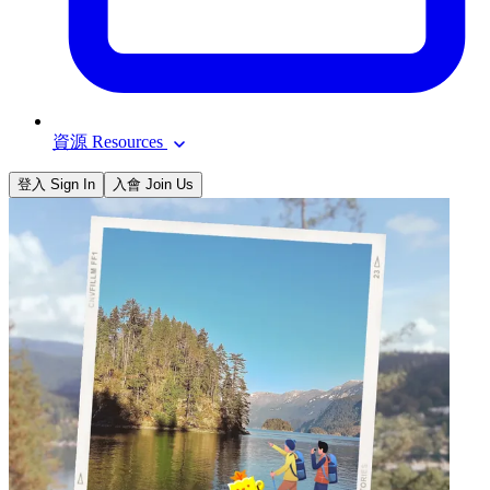
資源 Resources
登入 Sign In
入會 Join Us