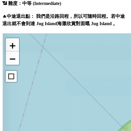
📶 難度：中等 (Intermediate)
⏏️中途退出點： 我們是沿路回程，所以可隨時回程。若中途
退出就不會到達 Jug Island海灘欣賞對面嘅 Jug Island 。