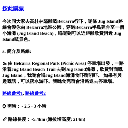
按此購票
今次同大家去高桂林隔離嘅Belcarra行吓，呢條 Jug Island路
線會帶你由 Belcarra地區公園，穿過Belcarra半島延伸至一個
小海灘 (Jug Island Beach)，喺呢到可以近距離欣賞附近 Jug
Island嘅景色。
a. 簡介及路線:
🥾 由 Belcarra Regional Park (Picnic Area) 停車場出發，一路
沿着Jug Island Beach Trail 去到Jug Island海灘，欣賞對面嘅
Jug Island，我哋會喺Jug Island海灘食吓嘢唞吓。 如果有興
趣嘅話，可以落水游吓。我哋食完嘢會沿路返去停車場。
路線參考
1
,
路線參考
2
⌚ 需時：~ 2.5 - 3 小時
📏 路線長度：~5.4km (海拔增高度: 214m)