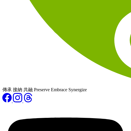
傳承 接納 共融 Preserve Embrace Synergize